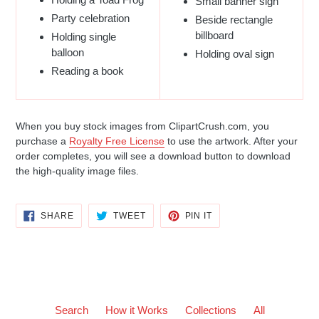
Small banner sign
Party celebration
Beside rectangle
billboard
Holding single
balloon
Holding oval sign
Reading a book
When you buy stock images from ClipartCrush.com, you
purchase a
Royalty Free License
to use the artwork. After your
order completes, you will see a download button to download
the high-quality image files.
SHARE
TWEET
PIN
SHARE
TWEET
PIN IT
ON
ON
ON
FACEBOOK
TWITTER
PINTEREST
Search
How it Works
Collections
All