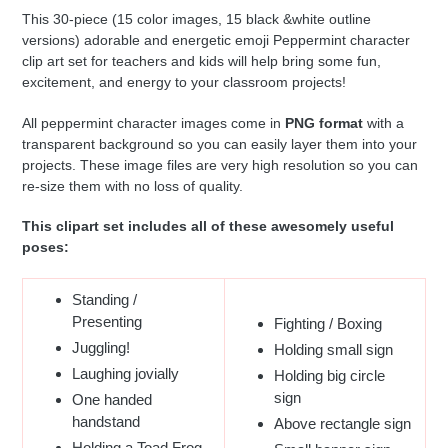
This 30-piece (15 color images, 15 black &white outline
versions) adorable and energetic emoji Peppermint character
clip art set for teachers and kids will help bring some fun,
excitement, and energy to your classroom projects!
All peppermint character images come in
PNG format
with a
transparent background so you can easily layer them into your
projects. These image files are very high resolution so you can
re-size them with no loss of quality.
This clipart set includes all of these awesomely useful
poses:
Standing /
Presenting
Fighting / Boxing
Juggling!
Holding small sign
Laughing jovially
Holding big circle
sign
One handed
handstand
Above rectangle sign
Holding a Toad Frog