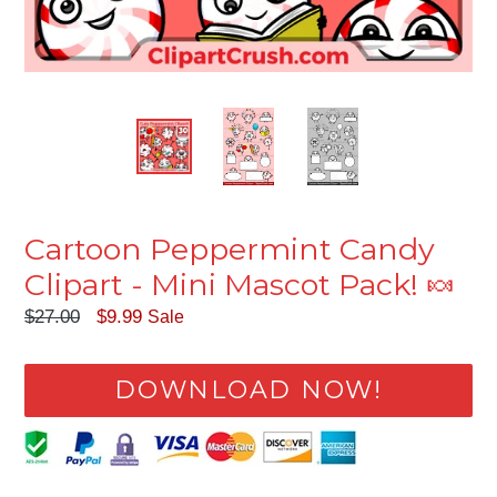
Cartoon Peppermint Candy
Clipart - Mini Mascot Pack! 🍬
Regular
$27.00
$9.99
Sale
price
DOWNLOAD NOW!